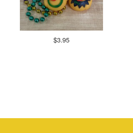
$3.95