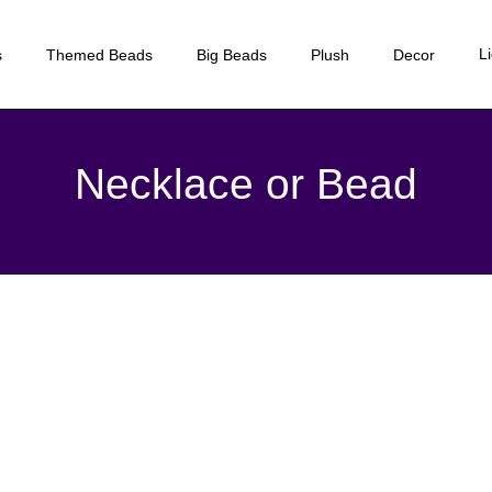
L
s
Themed Beads
Big Beads
Plush
Decor
Necklace or Bead