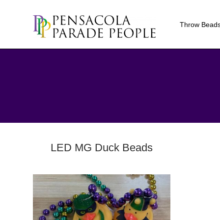
Throw Bead
LED MG Duck Beads