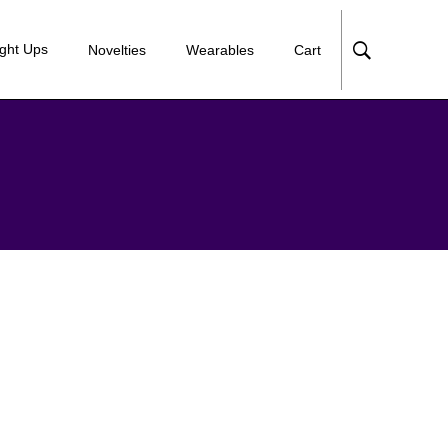
ight Ups
Novelties
Wearables
Cart