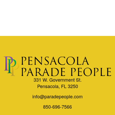
331 W. Government St.
Pensacola, FL 3250
info@paradepeople.com
850-696-7566