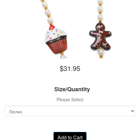
$31.95
Size/Quantity
Please Select
Add to Cart