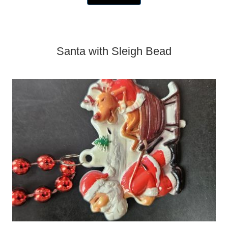
Santa with Sleigh Bead