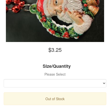
$3.25
Size/Quantity
Please Select
Out of Stock