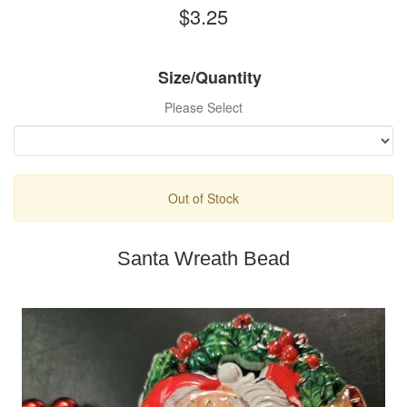
$3.25
Size/Quantity
Please Select
Out of Stock
Santa Wreath Bead