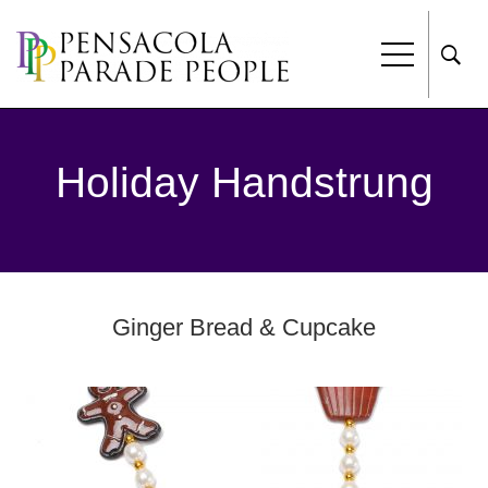
Holiday Handstrung
Ginger Bread & Cupcake