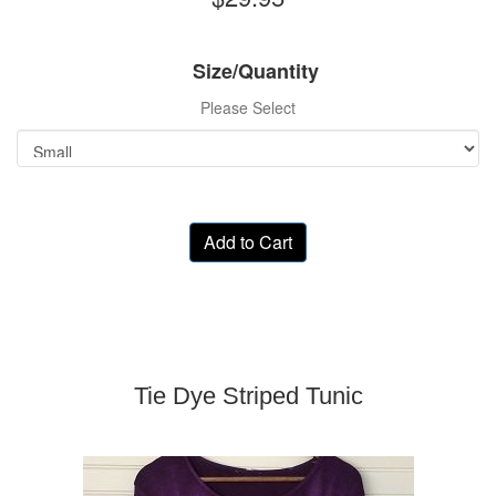
Size/Quantity
Please Select
Add to Cart
Tie Dye Striped Tunic