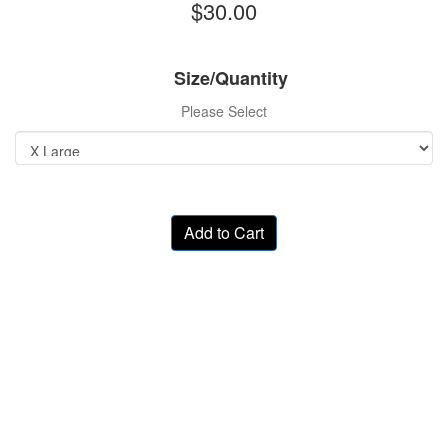
$30.00
Size/Quantity
Please Select
Add to Cart