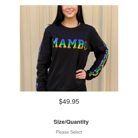
$49.95
Size/Quantity
Please Select