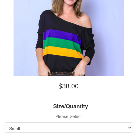
$38.00
Size/Quantity
Please Select