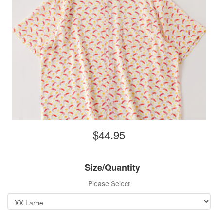
$44.95
Size/Quantity
Please Select