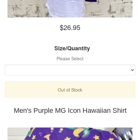
$26.95
Size/Quantity
Please Select
Out of Stock
Men's Purple MG Icon Hawaiian Shirt