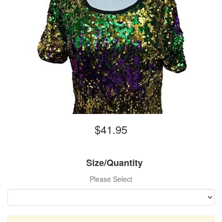
$41.95
Size/Quantity
Please Select