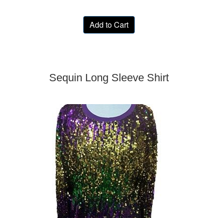
Add to Cart
Sequin Long Sleeve Shirt