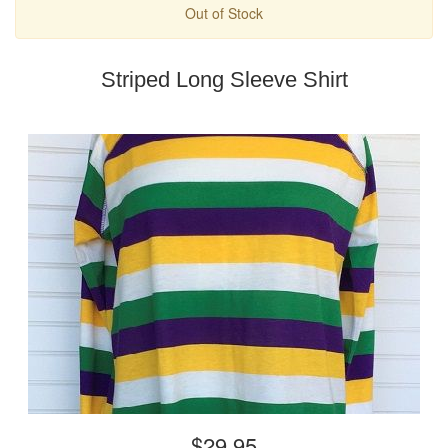
Out of Stock
Striped Long Sleeve Shirt
$29.95