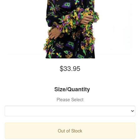
$33.95
Size/Quantity
Please Select
Out of Stock