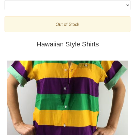
Out of Stock
Hawaiian Style Shirts