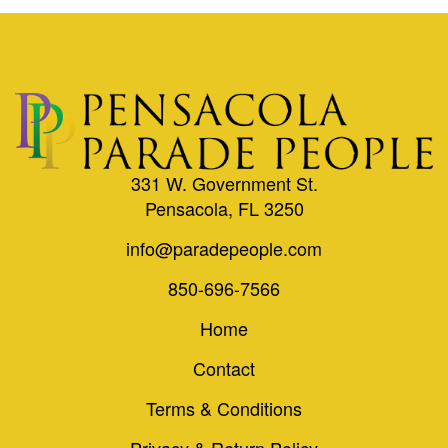
331 W. Government St.
Pensacola, FL 3250
info@paradepeople.com
850-696-7566
Home
Contact
Terms & Conditions