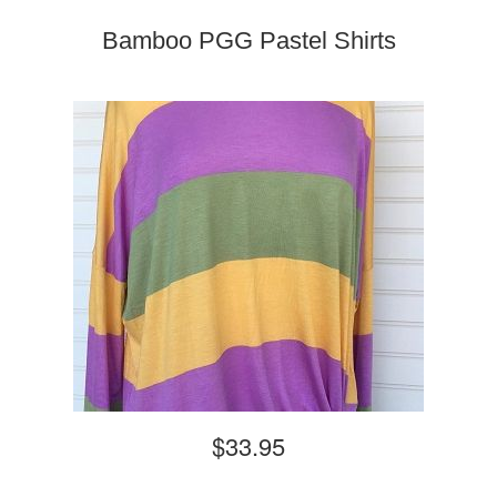
Bamboo PGG Pastel Shirts
$33.95