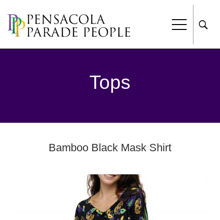
Tops
Bamboo Black Mask Shirt