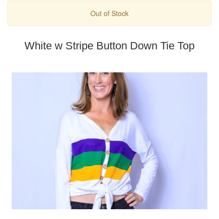
Out of Stock
White w Stripe Button Down Tie Top