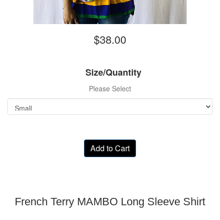
$38.00
Size/Quantity
Please Select
Add to Cart
French Terry MAMBO Long Sleeve Shirt