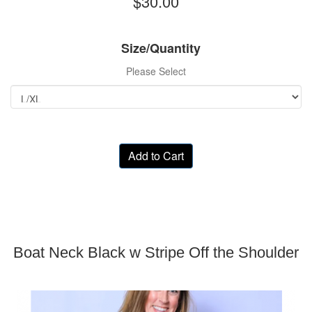
$30.00
Size/Quantity
Please Select
Add to Cart
Boat Neck Black w Stripe Off the Shoulder