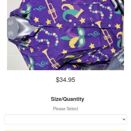
$34.95
Size/Quantity
Please Select