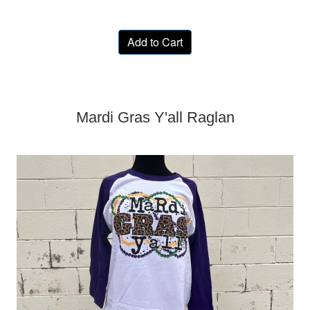
Add to Cart
Mardi Gras Y'all Raglan