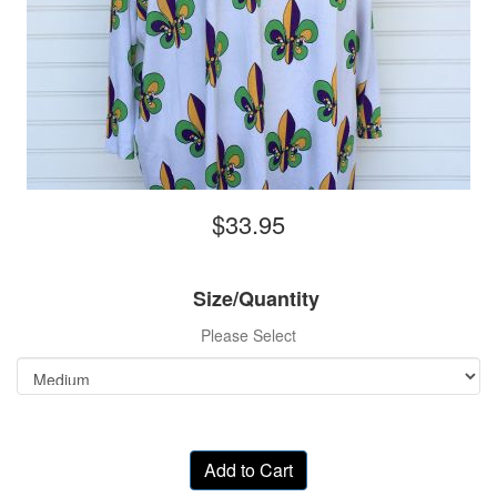
$33.95
Size/Quantity
Please Select
Add to Cart