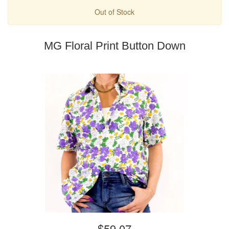
Out of Stock
MG Floral Print Button Down
$59.07