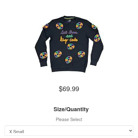
$69.99
Size/Quantity
Please Select