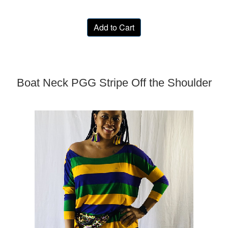
Add to Cart
Boat Neck PGG Stripe Off the Shoulder