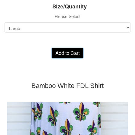
Size/Quantity
Please Select
Add to Cart
Bamboo White FDL Shirt