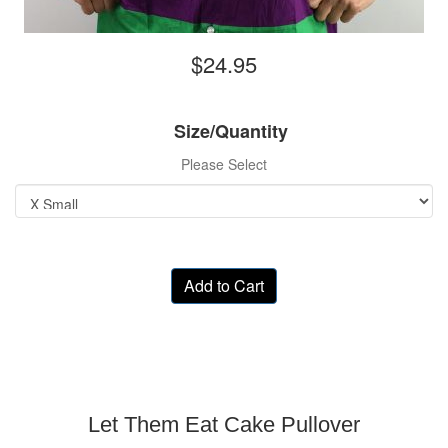
$24.95
Size/Quantity
Please Select
Add to Cart
Let Them Eat Cake Pullover