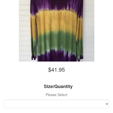
$41.95
Size/Quantity
Please Select