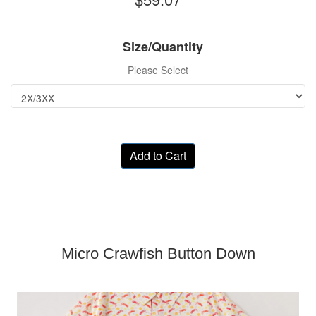
Size/Quantity
Please Select
Add to Cart
Micro Crawfish Button Down