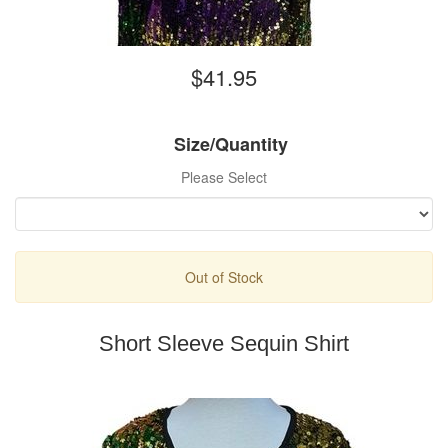
$41.95
Size/Quantity
Please Select
Out of Stock
Short Sleeve Sequin Shirt