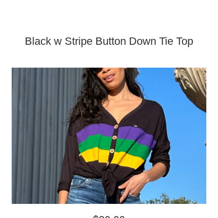
Black w Stripe Button Down Tie Top