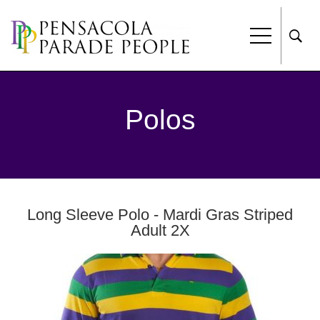
Polos
Long Sleeve Polo - Mardi Gras Striped
Adult 2X