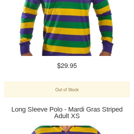
$29.95
Out of Stock
Long Sleeve Polo - Mardi Gras Striped
Adult XS