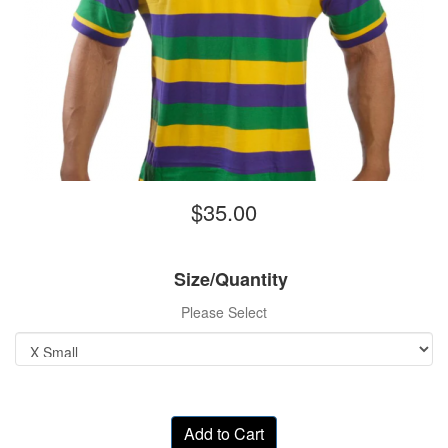
$35.00
Size/Quantity
Please Select
Add to Cart