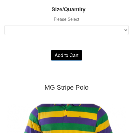
Size/Quantity
Please Select
Add to Cart
MG Stripe Polo