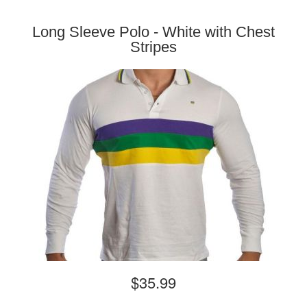
Long Sleeve Polo - White with Chest
Stripes
$35.99