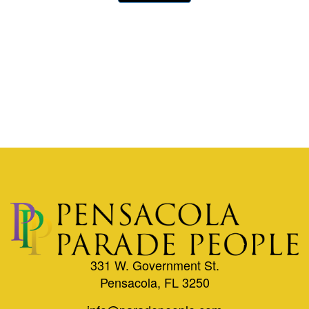
331 W. Government St.
Pensacola, FL 3250