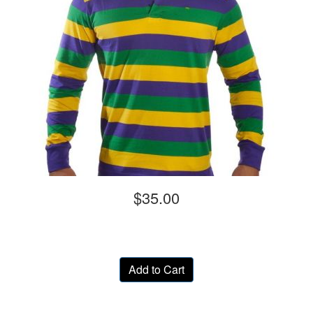
$35.00
Add to Cart