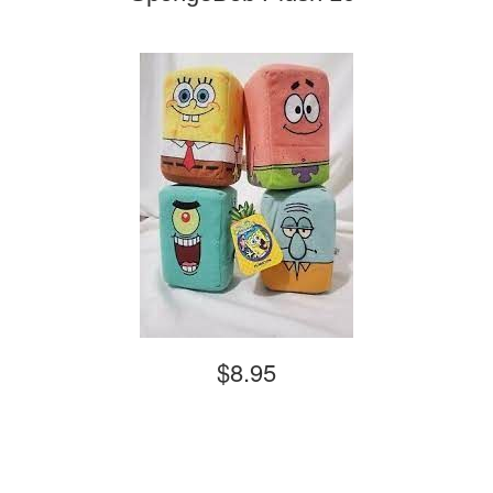
$8.95