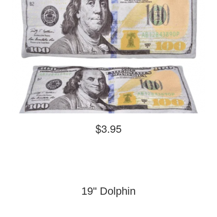
$3.95
19" Dolphin