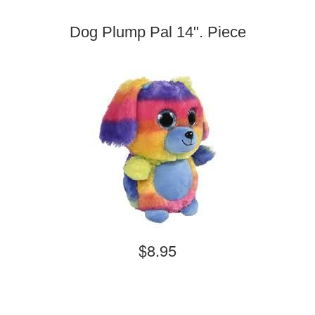
Dog Plump Pal 14". Piece
$8.95