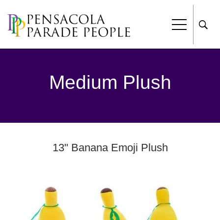
Medium Plush
13" Banana Emoji Plush