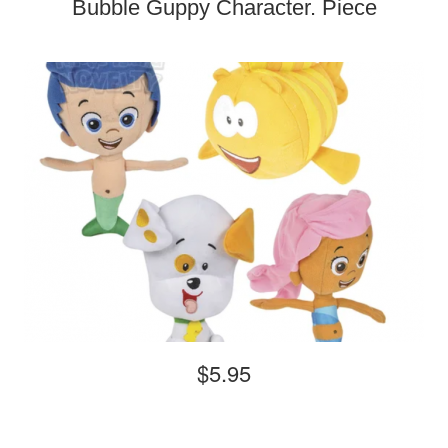
Bubble Guppy Character. Piece
$5.95