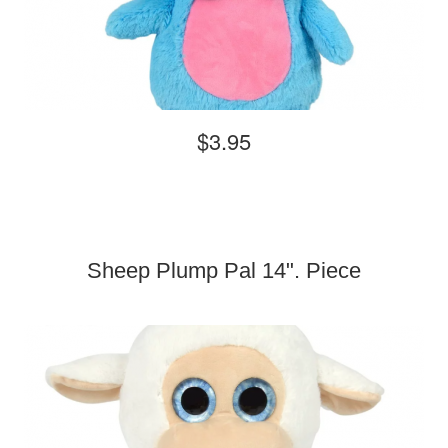
$3.95
Sheep Plump Pal 14". Piece