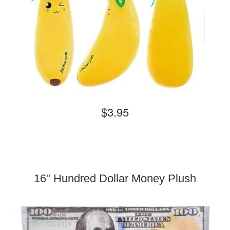
$3.95
16" Hundred Dollar Money Plush