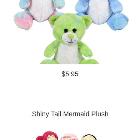
$5.95
Shiny Tail Mermaid Plush