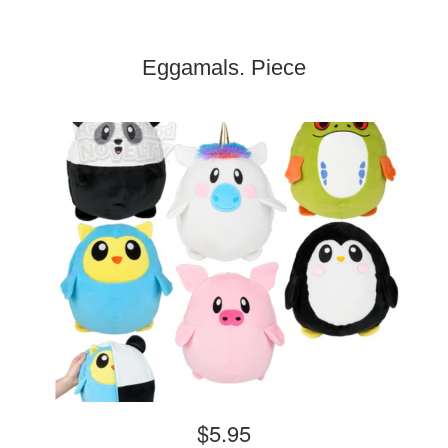
Eggamals. Piece
$5.95