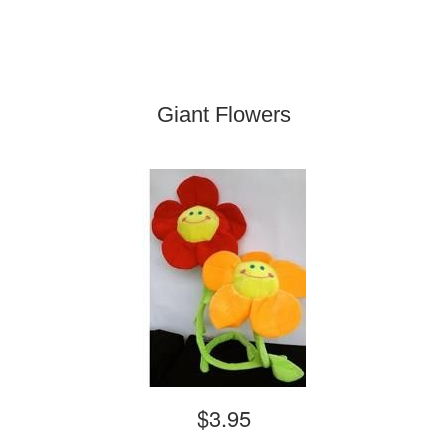
Giant Flowers
$3.95