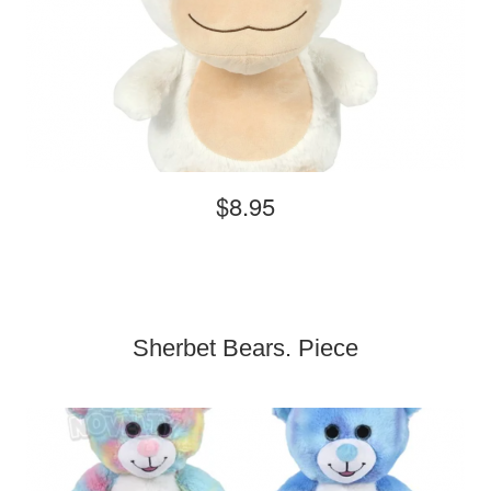
$8.95
Sherbet Bears. Piece