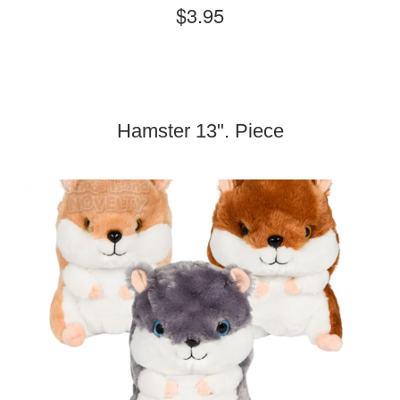
$3.95
Hamster 13". Piece