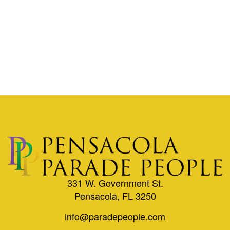
331 W. Government St.
Pensacola, FL 3250
info@paradepeople.com