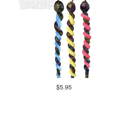
$5.95