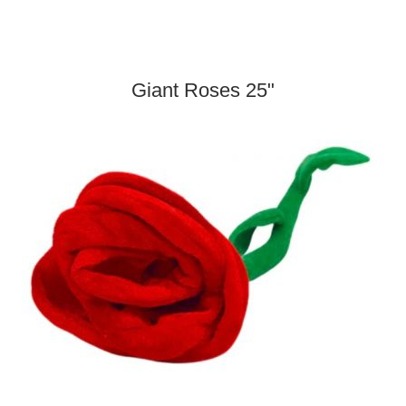
Giant Roses 25"