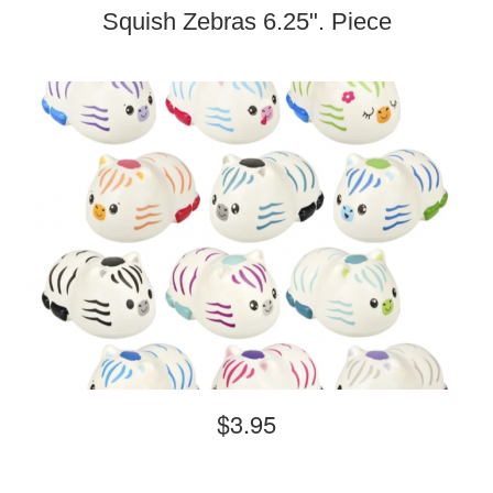
Squish Zebras 6.25". Piece
$3.95