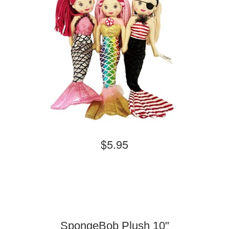
$5.95
SpongeBob Plush 10"