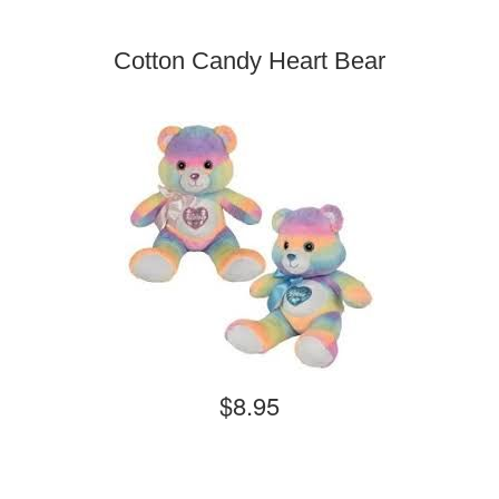
Cotton Candy Heart Bear
$8.95