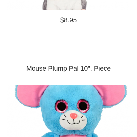
$8.95
Mouse Plump Pal 10". Piece