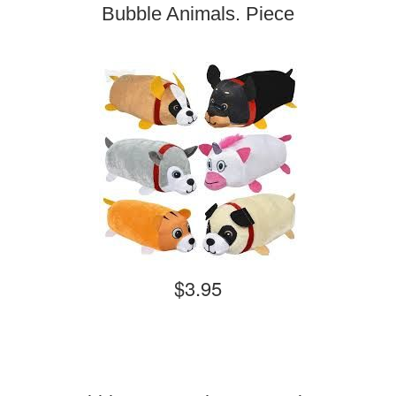
Bubble Animals. Piece
$3.95