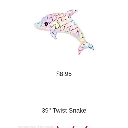
$8.95
39" Twist Snake