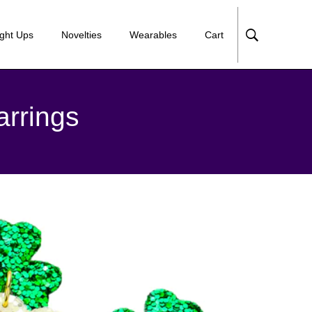
ight Ups
Novelties
Wearables
Cart
arrings