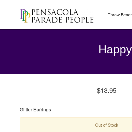
Throw Bead
Happy 
$13.95
Glitter Earrings
Out of Stock