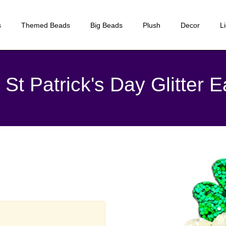
s
Themed Beads
Big Beads
Plush
Decor
L
St Patrick's Day Glitter E