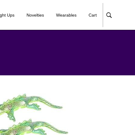
ight Ups
Novelties
Wearables
Cart