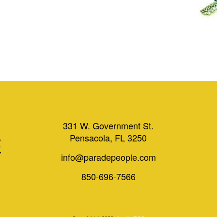
331 W. Government St.
Pensacola, FL 3250
info@paradepeople.com
850-696-7566