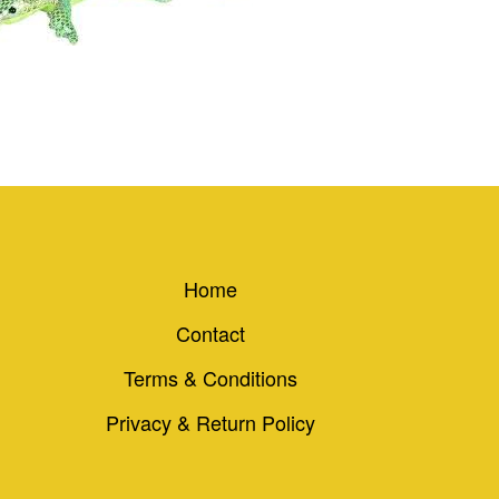
Home
Contact
Terms & Conditions
Privacy & Return Policy