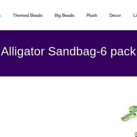
s
Themed Beads
Big Beads
Plush
Decor
L
Alligator Sandbag-6 pack