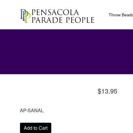
Throw Bead
$13.95
AP-SANAL
Add to Cart