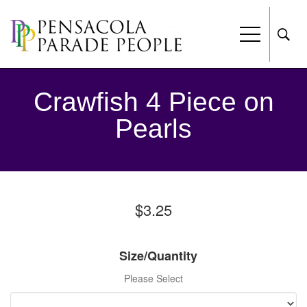
Crawfish 4 Piece on
Pearls
$3.25
Size/Quantity
Please Select