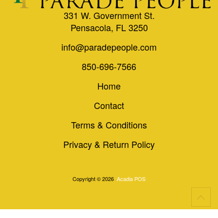
331 W. Government St.
Pensacola, FL 3250
info@paradepeople.com
850-696-7566
Home
Contact
Terms & Conditions
Privacy & Return Policy
Copyright © 2026
Acadia POS