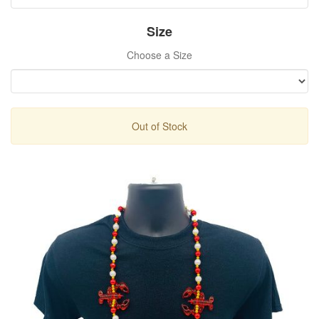
Size
Choose a Size
Out of Stock