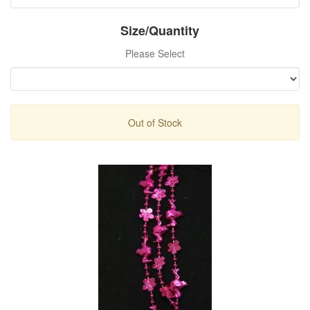
Size/Quantity
Please Select
Out of Stock