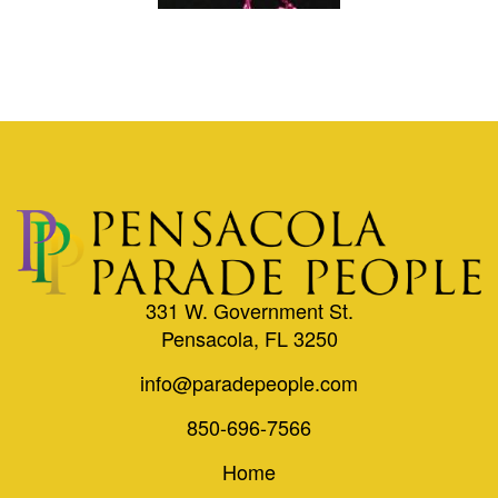
331 W. Government St.
Pensacola, FL 3250
info@paradepeople.com
850-696-7566
Home