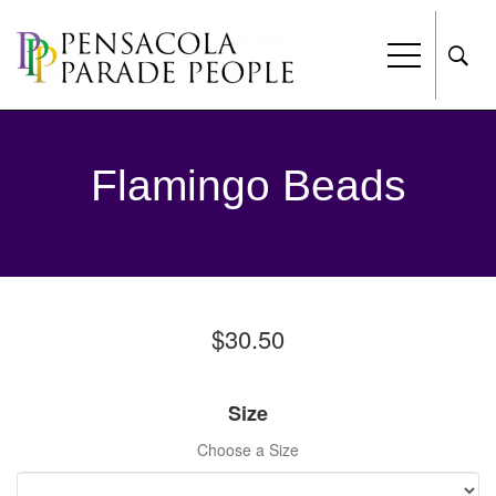
Flamingo Beads
$30.50
Size
Choose a Size