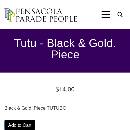
Tutu - Black & Gold.
Piece
$14.00
Black & Gold. Piece TUTUBG
Add to Cart