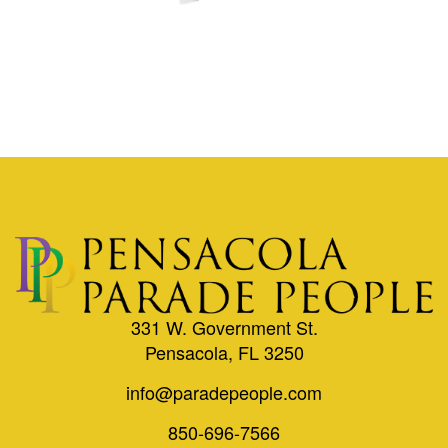
331 W. Government St.
Pensacola, FL 3250
info@paradepeople.com
850-696-7566